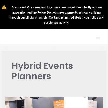
Skip
Scam alert: Our name and logo have been used fraudulently and we
to
have informed the Police. Do not make payments without verifying
content
through our official channels. Contact us immediately if you notice any
suspicious activity.
MAI
MEN
Hybrid Events
Planners
BEST
PRACTICES