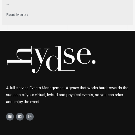
…
Read More »
A full-service Events Management Agency that works hard towards the
success of your virtual, hybrid and physical events, so you can relax
and enjoy the event.