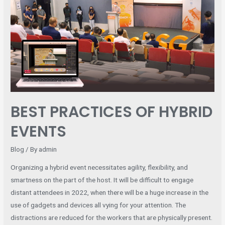
OF
HYBRID
EVENTS
BEST PRACTICES OF HYBRID
EVENTS
Blog
/ By
admin
Organizing a hybrid event necessitates agility, flexibility, and
smartness on the part of the host. It will be difficult to engage
distant attendees in 2022, when there will be a huge increase in the
use of gadgets and devices all vying for your attention. The
distractions are reduced for the workers that are physically present.