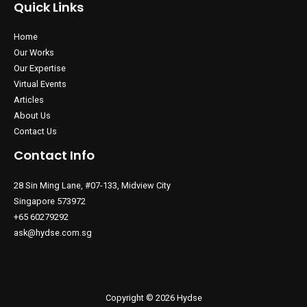
Quick Links
Home
Our Works
Our Expertise
Virtual Events
Articles
About Us
Contact Us
Contact Info
28 Sin Ming Lane, #07-133, Midview City
Singapore 573972
+65 60279292
ask@hydse.com.sg
Copyright © 2026 Hydse