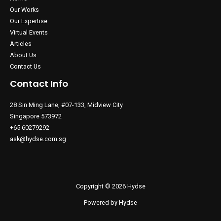
Our Works
Our Expertise
Virtual Events
Articles
About Us
Contact Us
Contact Info
28 Sin Ming Lane, #07-133, Midview City
Singapore 573972
+65 60279292
ask@hydse.com.sg
Copyright © 2026 Hydse
Powered by Hydse