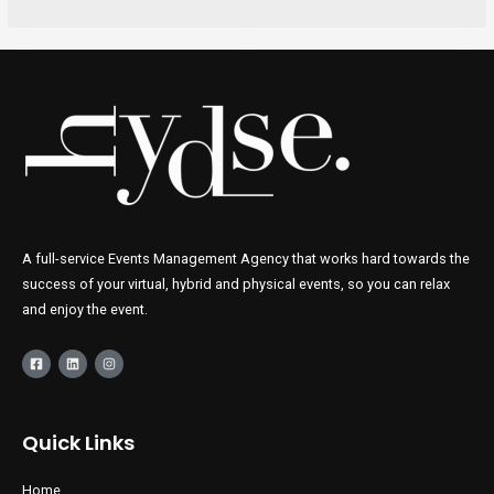
A full-service Events Management Agency that works hard towards the
success of your virtual, hybrid and physical events, so you can relax
and enjoy the event.
Quick Links
Home