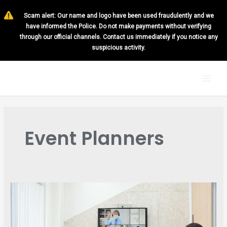
Skip
Scam alert: Our name and logo have been used fraudulently and we
to
have informed the Police. Do not make payments without verifying
content
through our official channels. Contact us immediately if you notice any
suspicious activity.
MAI
MEN
Event Planners
6
MUST-
HAVE
PRACTICES