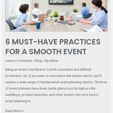
FOR
A
SMOOTH
EVENT
6 MUST-HAVE PRACTICES
FOR A SMOOTH EVENT
Leave a Comment
/
Blog
/ By
admin
Being an event coordinator is both a lucrative and difficult
profession. So, if you want to succeed in the events sector, you’ll
require a wide range of fundamental event planning talents. The lives
of event planners have been made glamorous by high-profile
weddings, product launches, and other events. But, let’s face it,
event planning is …
Read More »